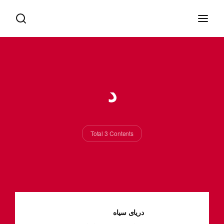
د
Total 3 Contents
دریای سیاه